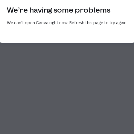
We’re having some problems
We can’t open Canva right now. Refresh this page to try again.